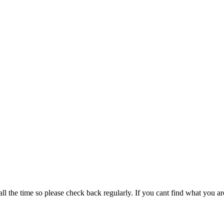
all the time so please check back regularly. If you cant find what you ar