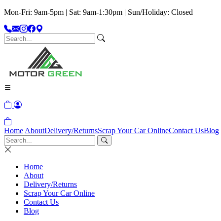
Mon-Fri: 9am-5pm | Sat: 9am-1:30pm | Sun/Holiday: Closed
Home
About
Delivery/Returns
Scrap Your Car Online
Contact Us
Blog
Home
About
Delivery/Returns
Scrap Your Car Online
Contact Us
Blog