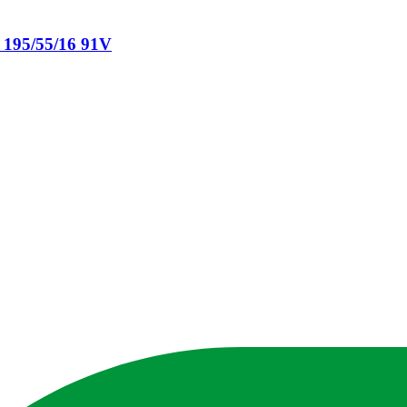
 195/55/16 91V