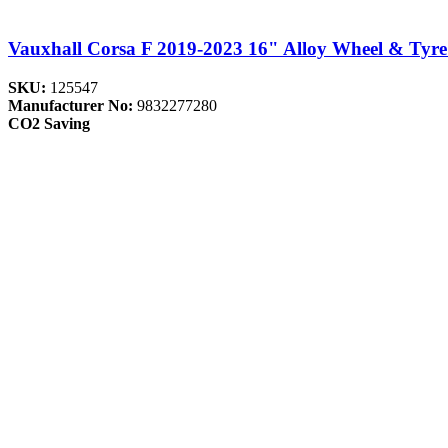
Vauxhall Corsa F 2019-2023 16" Alloy Wheel & Tyre
SKU:
125547
Manufacturer No:
9832277280
CO2 Saving