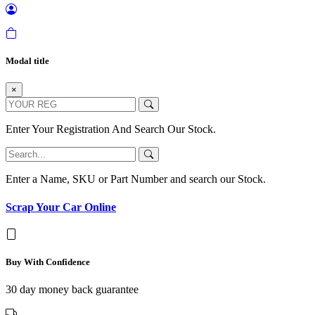
Modal title
×
Enter Your Registration And Search Our Stock.
Enter a Name, SKU or Part Number and search our Stock.
Scrap Your Car Online
Buy With Confidence
30 day money back guarantee