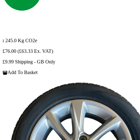
:
245.0 Kg CO2e
£76.00
(£63.33 Ex. VAT)
£9.99 Shipping - GB Only
Add To Basket