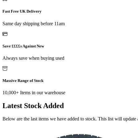
Fast Free UK Delivery
Same day shipping before 11am
Save ££££s Against New
Always save when buying used
Massive Range of Stock
10,000+ Items in our warehouse
Latest Stock Added
Below are the last items we have added to stock. This list will update 