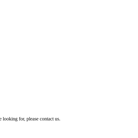
e looking for, please contact us.